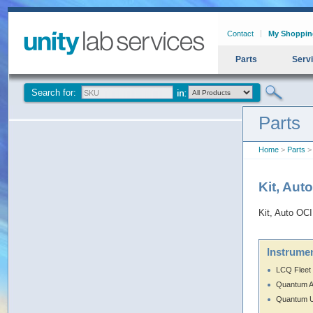
Contact
My Shoppin
Parts
Serv
Search for:
Parts
Home
>
Parts
> 
Kit, Aut
Kit, Auto OC
Instrumen
LCQ Fleet
Quantum 
Quantum U