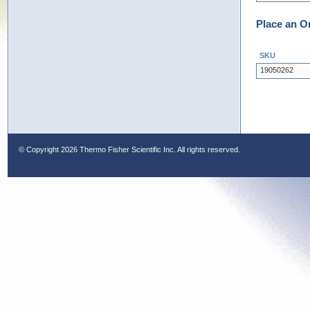
Place an O
SKU
19050262
© Copyright
2026 Thermo Fisher Scientific Inc. All rights reserved.