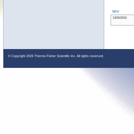
SKU
19050550
© Copyright
2026 Thermo Fisher Scientific Inc. All rights reserved.