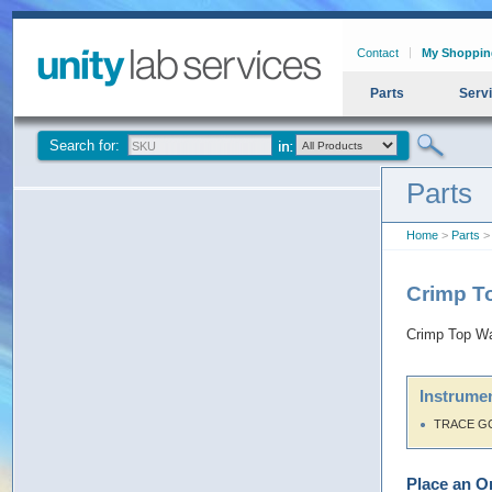
Contact
My Shoppin
Parts
Serv
Search for:
Parts
Home
>
Parts
> 
Crimp T
Crimp Top Wa
Instrumen
TRACE G
Place an O