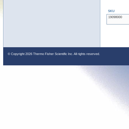
SKU
19098000
© Copyright
2026 Thermo Fisher Scientific Inc. All rights reserved.