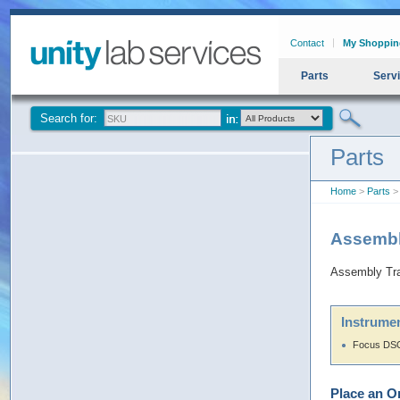
Contact
My Shoppin
Parts
Serv
Search for:
Parts
Home
>
Parts
> 
Assembly
Assembly Trac
Instrumen
Focus DSQ
Place an O