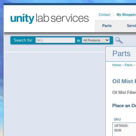
Contact
My Shoppin
Parts
Serv
Search for:
Parts
Home
>
Parts
> 
Oil Mist
Oil Mist Filt
Place an O
SKU
1R76505-
0036