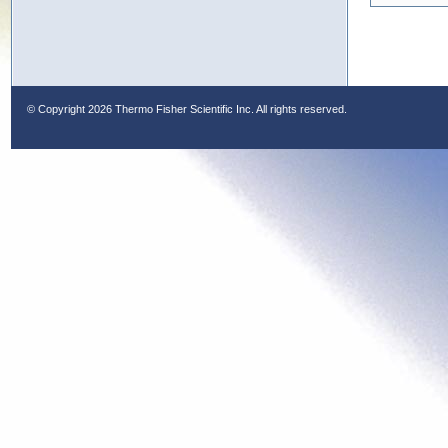
© Copyright
2026 Thermo Fisher Scientific Inc. All rights reserved.