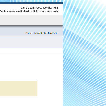
Call us toll-free 1.800.532.4752
Online sales are limited to U.S. customers only