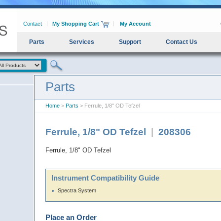
Contact
My Shopping Cart
My Account
Parts
Services
Support
Contact Us
Parts
Home
>
Parts
> Ferrule, 1/8" OD Tefzel
Ferrule, 1/8" OD Tefzel
|
208306
Ferrule, 1/8" OD Tefzel
Instrument Compatibility Guide
Spectra System
Place an Order