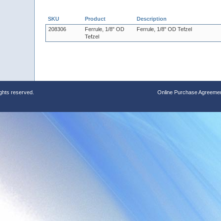
SKU
Product
Description
208306
Ferrule, 1/8" OD
Ferrule, 1/8" OD Tefzel
Tefzel
ights reserved.
Online Purchase Agreeme