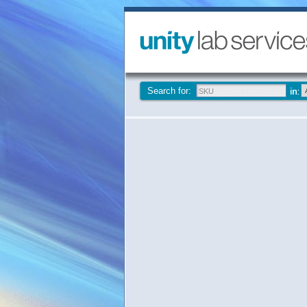
Search for: