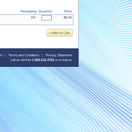
Packaging
Quantity
Price
EA
$8.40
nt
Terms and Conditions
Privacy Statement
call us toll-free
1.800.532.4752
or
e-mail us