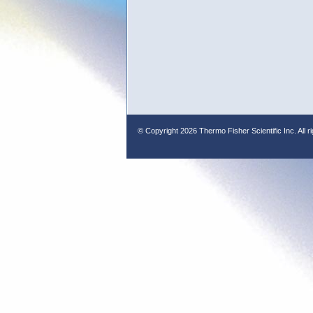
© Copyright
2026 Thermo Fisher Scientific Inc. All r