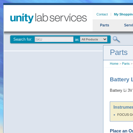
Contact
My Shoppin
Parts
Serv
Search for:
Parts
Home
>
Parts
> 
Battery 
Battery Li 3V
Instrumen
FOCUS G
Place an O