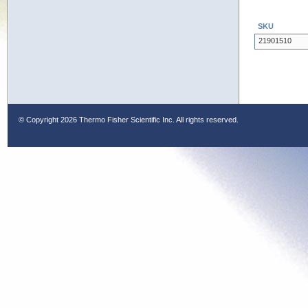
SKU
21901510
© Copyright
2026 Thermo Fisher Scientific Inc. All rights reserved.