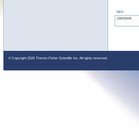
SKU
23043445
© Copyright
2026 Thermo Fisher Scientific Inc. All rights reserved.