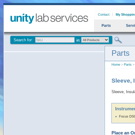
Contact
My Shoppin
Parts
Serv
Search for:
Parts
Home
>
Parts
> 
Sleeve, 
Sleeve, Insu
Instrumen
Focus DS
Place an O