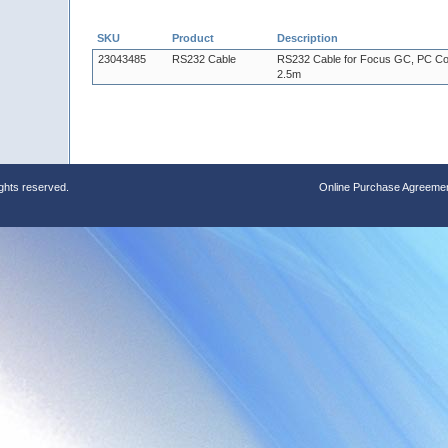
SKU
Product
Description
23043485
RS232 Cable
RS232 Cable for Focus GC, PC Co
2.5m
ights reserved.
Online Purchase Agreeme