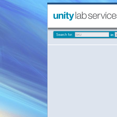
Search for: