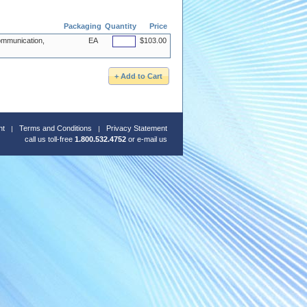
Packaging
Quantity
Price
mmunication,
EA
$103.00
nt
Terms and Conditions
Privacy Statement
call us toll-free
1.800.532.4752
or
e-mail us