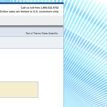
Call us toll-free 1.800.532.4752
Online sales are limited to U.S. customers only