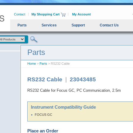
Contact
My Shopping Cart
My Account
Parts
Services
Support
Contact Us
Parts
Home
>
Parts
> RS232 Cable
RS232 Cable
|
23043485
RS232 Cable for Focus GC, PC Communication, 2.5m
Instrument Compatibility Guide
FOCUS GC
Place an Order