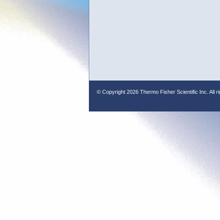
© Copyright
2026 Thermo Fisher Scientific Inc. All r