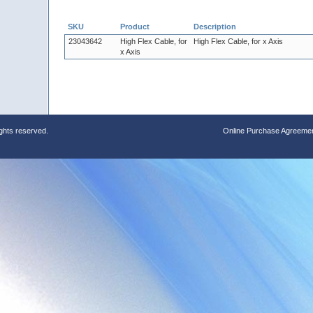
SKU
Product
Description
23043642
High Flex Cable, for
High Flex Cable, for x Axis
x Axis
ights reserved.
Online Purchase Agreeme