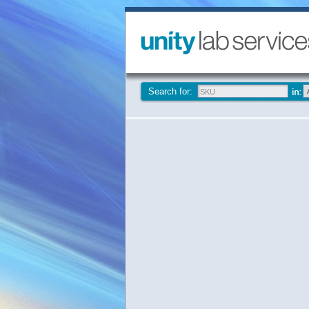
Search for: