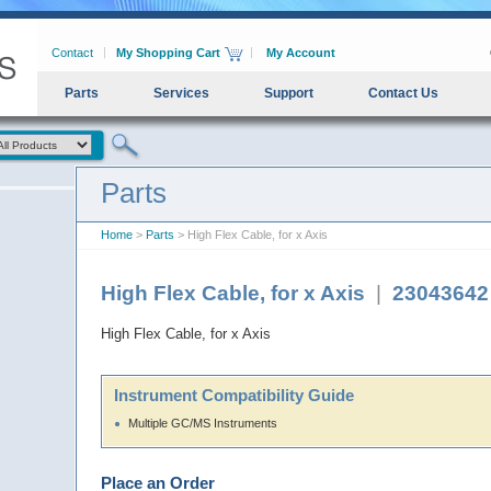
Contact
My Shopping Cart
My Account
Parts
Services
Support
Contact Us
Parts
Home
>
Parts
> High Flex Cable, for x Axis
High Flex Cable, for x Axis
|
23043642
High Flex Cable, for x Axis
Instrument Compatibility Guide
Multiple GC/MS Instruments
Place an Order