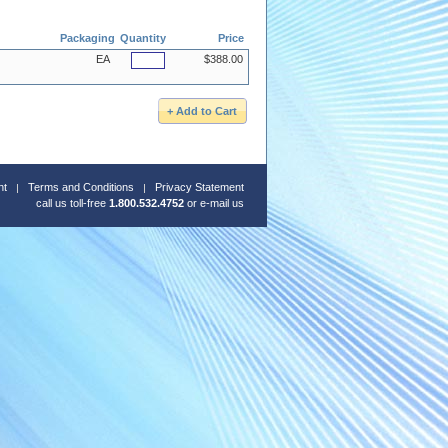
Packaging
Quantity
Price
EA
$388.00
nt
Terms and Conditions
Privacy Statement
call us toll-free
1.800.532.4752
or
e-mail us