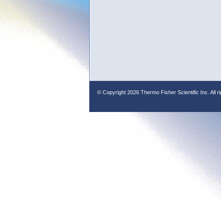
© Copyright
2026 Thermo Fisher Scientific Inc. All r