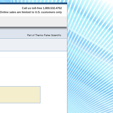
Call us toll-free 1.800.532.4752
Online sales are limited to U.S. customers only