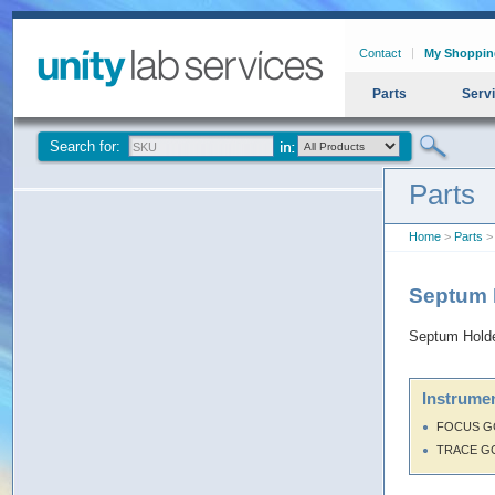
Contact
My Shoppin
Parts
Serv
Search for:
Parts
Home
>
Parts
>
Septum 
Septum Hold
Instrumen
FOCUS G
TRACE G