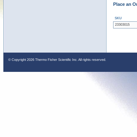
Place an O
SKU
23303015
© Copyright
2026 Thermo Fisher Scientific Inc. All rights reserved.