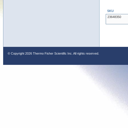
SKU
23648350
© Copyright
2026 Thermo Fisher Scientific Inc. All rights reserved.