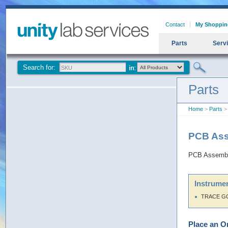
Contact
My Shoppin
Parts
Serv
Search for:
Parts
Home
>
Parts
>
PCB Ass
PCB Assembl
Instrumen
TRACE G
Place an O