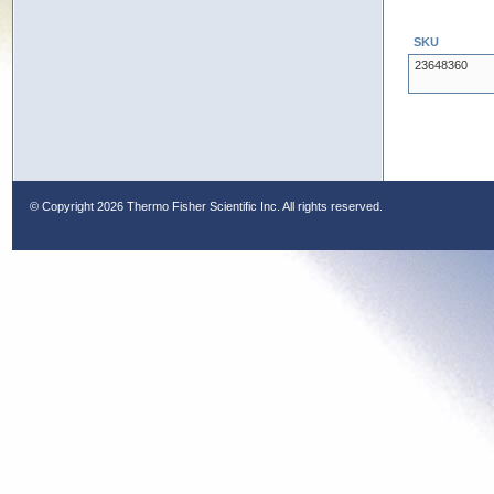
SKU
23648360
© Copyright
2026 Thermo Fisher Scientific Inc. All rights reserved.