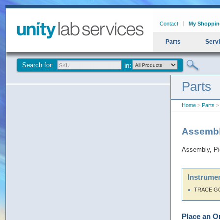
Contact
My Shoppin
Parts
Serv
Search for:
Parts
Home
>
Parts
> 
Assembl
Assembly, P
Instrumen
TRACE G
Place an O