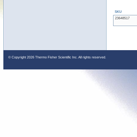
SKU
23648517
© Copyright
2026 Thermo Fisher Scientific Inc. All rights reserved.