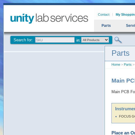
Contact
My Shoppin
Parts
Serv
Search for:
Parts
Home
>
Parts
>
Main P
Main PCB F
Instrumen
FOCUS G
Place an O