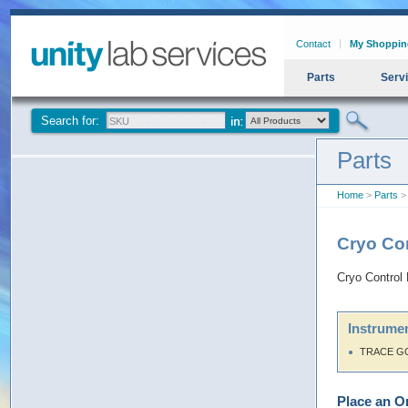
Contact
My Shoppin
Parts
Serv
Search for:
Parts
Home
>
Parts
> 
Cryo Co
Cryo Control
Instrumen
TRACE G
Place an O