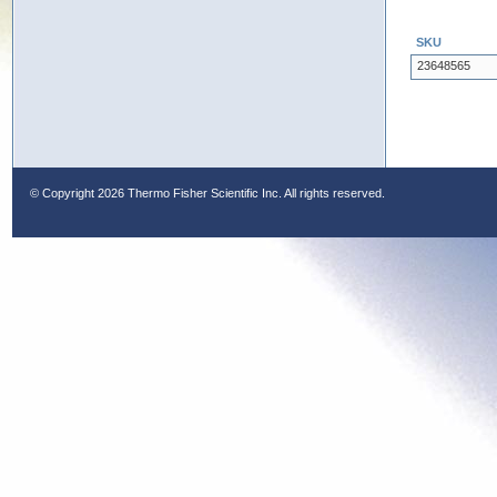
SKU
23648565
© Copyright
2026 Thermo Fisher Scientific Inc. All rights reserved.