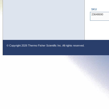
SKU
23648690
© Copyright
2026 Thermo Fisher Scientific Inc. All rights reserved.