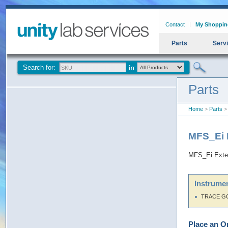
Contact
My Shoppin
Parts
Serv
Search for:
Parts
Home
>
Parts
> 
MFS_Ei E
MFS_Ei Exter
Instrumen
TRACE G
Place an O