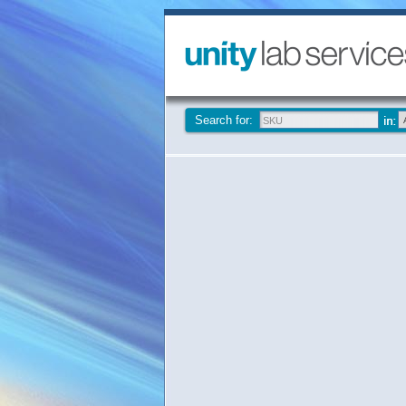
Search for: