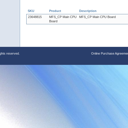
SKU
Product
Description
23648815
MFS_CP Main CPU
MFS_CP Main CPU Board
Board
ights reserved.
Online Purchase Agreeme