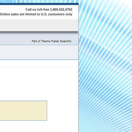
Call us toll-free 1.800.532.4752
Online sales are limited to U.S. customers only