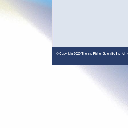
© Copyright
2026 Thermo Fisher Scientific Inc. All r