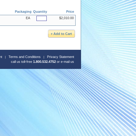
Packaging
Quantity
Price
EA
$2,010.00
nt
Terms and Conditions
Privacy Statement
call us toll-free
1.800.532.4752
or
e-mail us