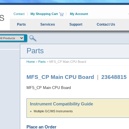
Contact
My Shopping Cart
My Account
Parts
Services
Support
Contact Us
Parts
Home
>
Parts
> MFS_CP Main CPU Board
MFS_CP Main CPU Board
|
23648815
MFS_CP Main CPU Board
Instrument Compatibility Guide
Multiple GC/MS Instruments
Place an Order