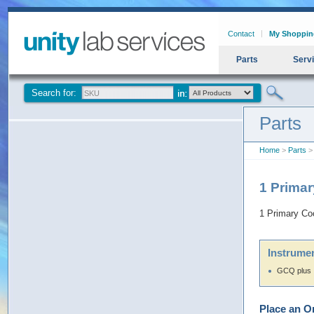
Contact
My Shoppin
Parts
Serv
Search for:
Parts
Home
>
Parts
> 
1 Prima
1 Primary Co
Instrumen
GCQ plus
Place an O