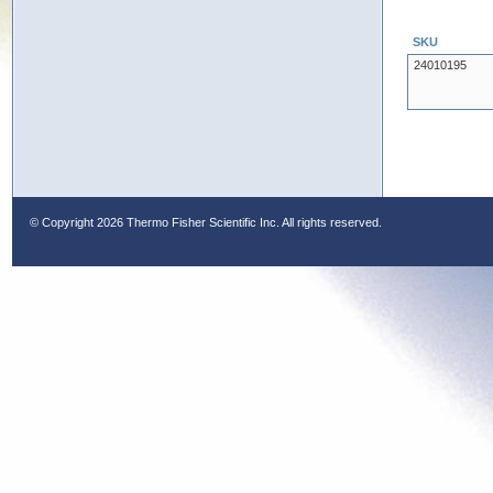
SKU
24010195
© Copyright
2026 Thermo Fisher Scientific Inc. All rights reserved.