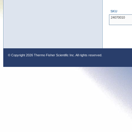
SKU
24070010
© Copyright
2026 Thermo Fisher Scientific Inc. All rights reserved.