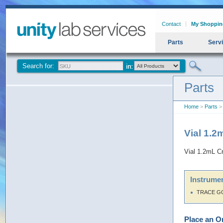
Contact
My Shoppin
Parts
Serv
Search for:
Parts
Home
>
Parts
> 
Vial 1.2
Vial 1.2mL Cr
Instrumen
TRACE G
Place an O