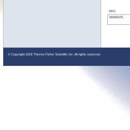
SKU
26060375
© Copyright
2026 Thermo Fisher Scientific Inc. All rights reserved.