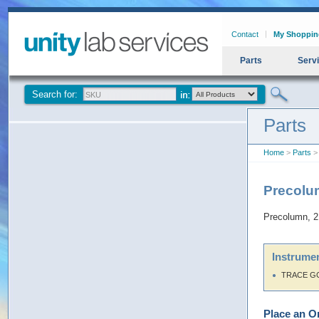
Contact
My Shoppin
Parts
Serv
Search for:
Parts
Home
>
Parts
> 
Precolu
Precolumn, 2
Instrumen
TRACE G
Place an O