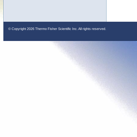
© Copyright
2026 Thermo Fisher Scientific Inc. All rights reserved.