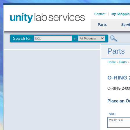
Contact
My Shoppin
Parts
Serv
Search for:
Parts
Home
>
Parts
>
O-RING 
O-RING 2-0
Place an O
SKU
29001306