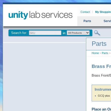
Contact
My Shoppin
Parts
Serv
Search for:
Parts
Home
>
Parts
> 
Brass Fr
Brass Front/
Instrumen
GCQ plus
Place an O