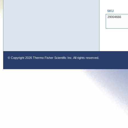
SKU
29004666
© Copyright
2026 Thermo Fisher Scientific Inc. All rights reserved.