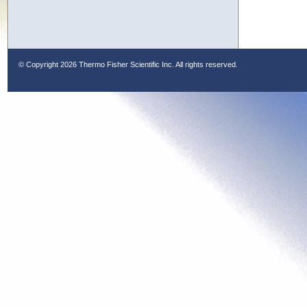
© Copyright
2026 Thermo Fisher Scientific Inc. All rights reserved.