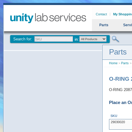
Contact
My Shoppin
Parts
Serv
Search for:
Parts
Home
>
Parts
> 
O-RING 
O-RING 2087 
Place an O
SKU
29030020