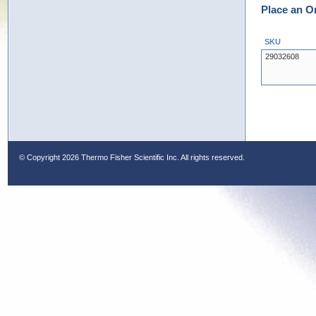
Place an O
SKU
29032608
© Copyright
2026 Thermo Fisher Scientific Inc. All rights reserved.