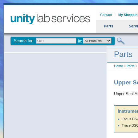
Contact
My Shoppin
Parts
Serv
Search for:
Parts
Home
>
Parts
> 
Upper Se
Upper Seal A
Instrumen
Focus DS
Trace DS