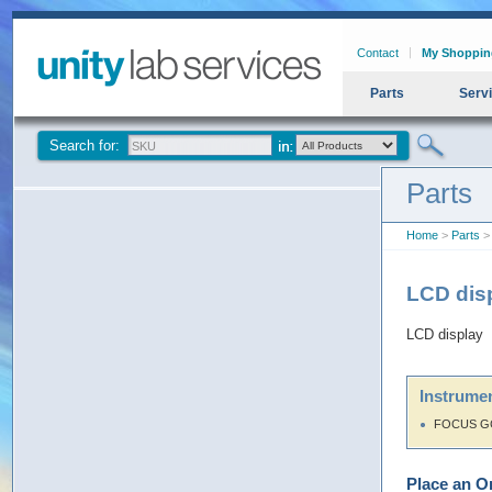
Contact
My Shoppin
Parts
Serv
Search for:
Parts
Home
>
Parts
> 
LCD dis
LCD display
Instrumen
FOCUS G
Place an O