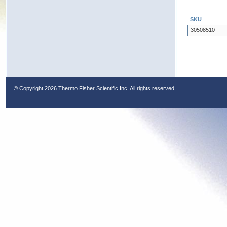
SKU
30508510
© Copyright
2026 Thermo Fisher Scientific Inc. All rights reserved.