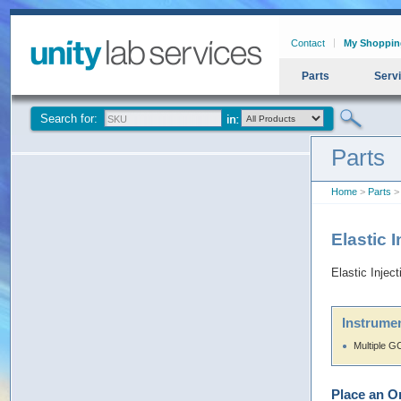
Contact
My Shoppin
Parts
Serv
Search for:
Parts
Home
>
Parts
> 
Elastic 
Elastic Injec
Instrumen
Multiple G
Place an O