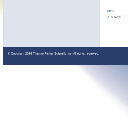
SKU
31505260
© Copyright
2026 Thermo Fisher Scientific Inc. All rights reserved.