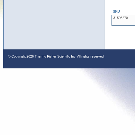
SKU
31505270
© Copyright
2026 Thermo Fisher Scientific Inc. All rights reserved.