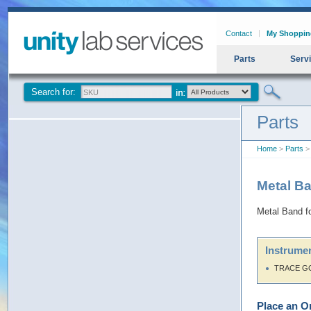
Contact
My Shoppin
Parts
Serv
Search for:
Parts
Home
>
Parts
> 
Metal Ba
Metal Band fo
Instrumen
TRACE G
Place an O