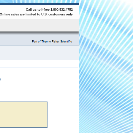
Call us toll-free 1.800.532.4752
Online sales are limited to U.S. customers only
0