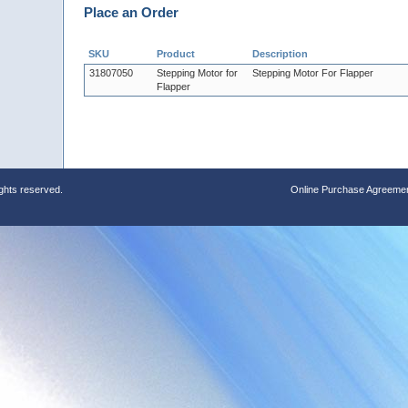
Place an Order
SKU
Product
Description
31807050
Stepping Motor for
Stepping Motor For Flapper
Flapper
ights reserved.
Online Purchase Agreeme