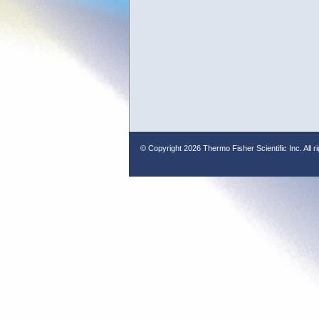
© Copyright
2026 Thermo Fisher Scientific Inc. All r