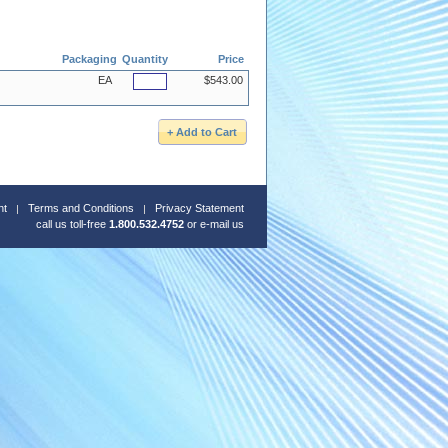
Packaging
Quantity
Price
EA
$543.00
nt
Terms and Conditions
Privacy Statement
call us toll-free
1.800.532.4752
or
e-mail us