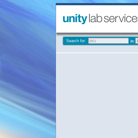
Search for: