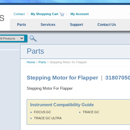
Contact
My Shopping Cart
My Account
Parts
Services
Support
Contact Us
Parts
Home
>
Parts
> Stepping Motor for Flapper
Stepping Motor for Flapper
|
3180705
Stepping Motor For Flapper
Instrument Compatibility Guide
FOCUS GC
TRACE GC
TRACE GC ULTRA