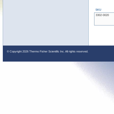
SKU
3302-0020
© Copyright
2026 Thermo Fisher Scientific Inc. All rights reserved.