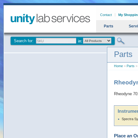
Contact
My Shoppin
Parts
Serv
Search for:
Parts
Home
>
Parts
>
Rheodyn
Rheodyne 70
Instrumen
Spectra S
Place an O