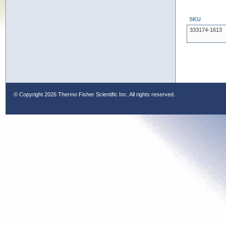
SKU
333174-1613
© Copyright
2026 Thermo Fisher Scientific Inc. All rights reserved.