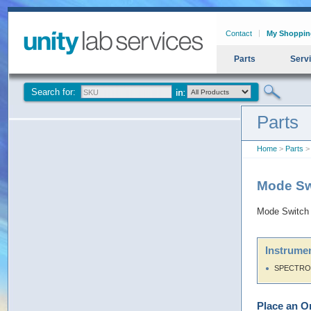
Contact
My Shoppin
Parts
Serv
Search for:
Parts
Home
>
Parts
>
Mode Sw
Mode Switch
Instrumen
SPECTRON
Place an O