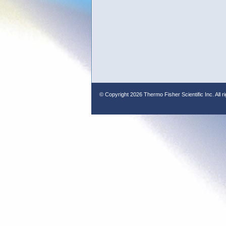
© Copyright
2026 Thermo Fisher Scientific Inc. All r