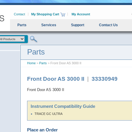
Contact
My Shopping Cart
My Account
Parts
Services
Support
Contact Us
Parts
Home
>
Parts
> Front Door AS 3000 II
Front Door AS 3000 II
|
33330949
Front Door AS 3000 II
Instrument Compatibility Guide
TRACE GC ULTRA
Place an Order