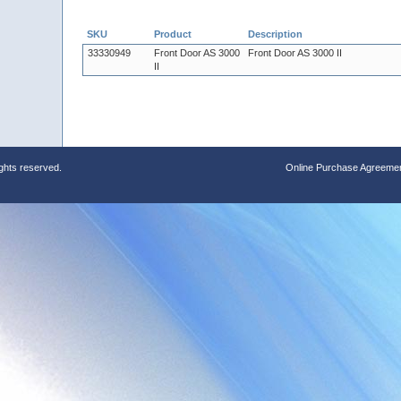
SKU
Product
Description
33330949
Front Door AS 3000
Front Door AS 3000 II
II
ights reserved.
Online Purchase Agreeme