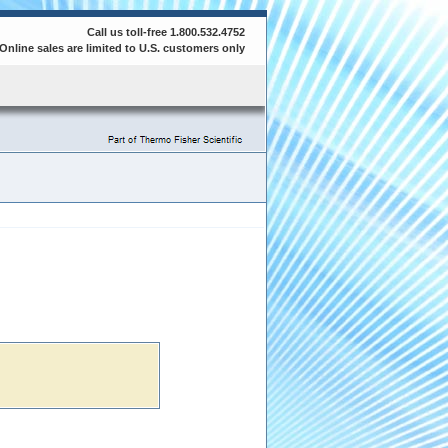
Call us toll-free 1.800.532.4752
Online sales are limited to U.S. customers only