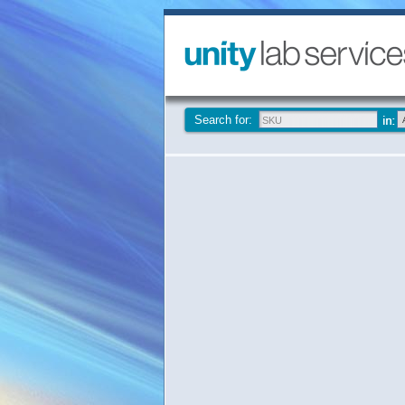
Search for: