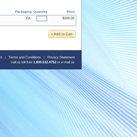
Packaging
Quantity
Price
EA
$309.00
nt
Terms and Conditions
Privacy Statement
call us toll-free
1.800.532.4752
or
e-mail us