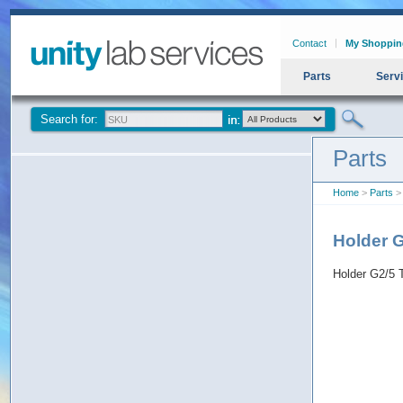
Contact
My Shoppin
Parts
Serv
Search for:
Parts
Home
>
Parts
>
Holder 
Holder G2/5