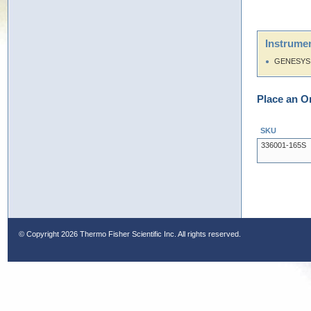
Instrumen
GENESYS 
Place an O
SKU
336001-165S
© Copyright
2026 Thermo Fisher Scientific Inc. All rights reserved.