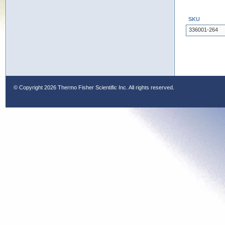
SKU
336001-264
© Copyright
2026 Thermo Fisher Scientific Inc. All rights reserved.