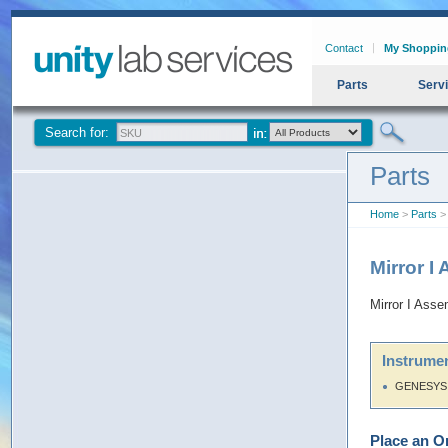
Contact
My Shoppin
Parts
Serv
Search for:
Parts
Home
>
Parts
> 
Mirror I
Mirror I Asse
Instrumen
GENESYS 
Place an O