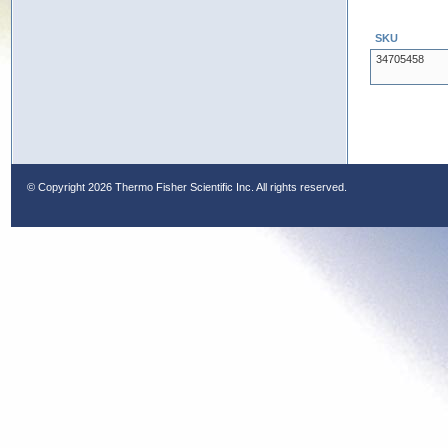
SKU
34705458
© Copyright
2026 Thermo Fisher Scientific Inc. All rights reserved.