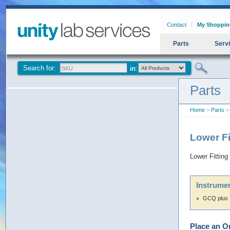
Contact
My Shoppin
Parts
Serv
Search for:
Parts
Home
>
Parts
> 
Lower F
Lower Fittin
Instrumen
GCQ plus
Place an O