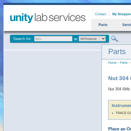
Contact
My Shoppin
Parts
Serv
Search for:
Parts
Home
>
Parts
>
Nut 304
Nut 304 6Mb
Instrumen
TRACE G
Place an O