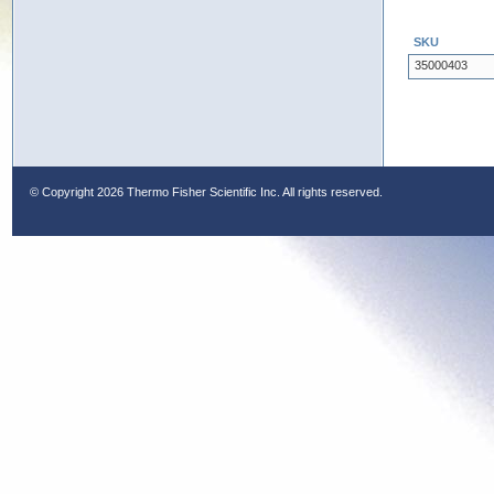
SKU
35000403
© Copyright
2026 Thermo Fisher Scientific Inc. All rights reserved.