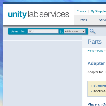
Contact
My Shoppin
Parts
Serv
Search for:
Parts
Home
>
Parts
> 
Adapter
Adapter for 
Instrumen
FOCUS G
Place an O