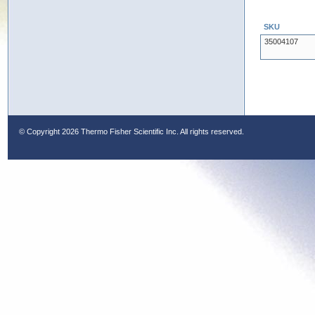
SKU
35004107
© Copyright
2026 Thermo Fisher Scientific Inc. All rights reserved.