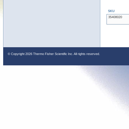
SKU
35408020
© Copyright
2026 Thermo Fisher Scientific Inc. All rights reserved.