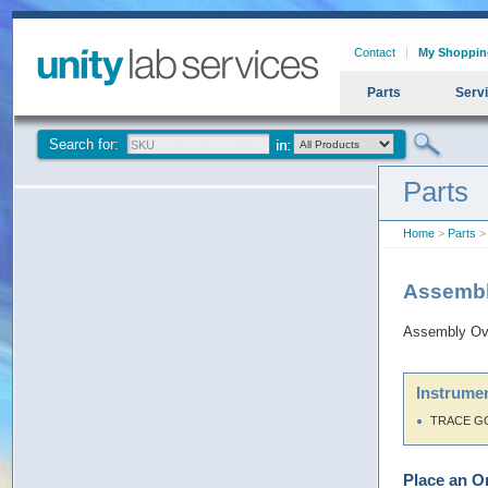
Contact
My Shoppin
Parts
Serv
Search for:
Parts
Home
>
Parts
> 
Assembl
Assembly Ove
Instrumen
TRACE G
Place an O