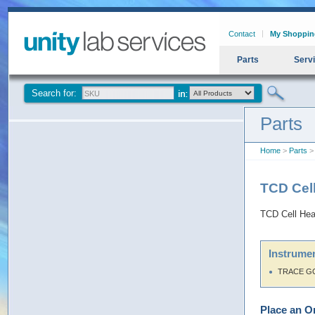
Contact
My Shoppin
Parts
Serv
Search for:
Parts
Home
>
Parts
> 
TCD Cel
TCD Cell Hea
Instrumen
TRACE G
Place an O