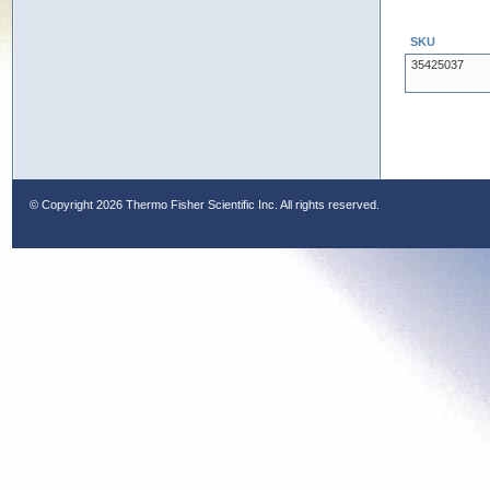
SKU
35425037
© Copyright
2026 Thermo Fisher Scientific Inc. All rights reserved.