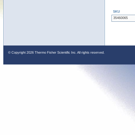
SKU
35460065
© Copyright
2026 Thermo Fisher Scientific Inc. All rights reserved.