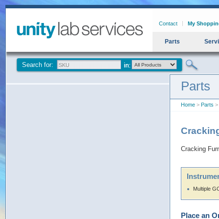
Contact
My Shoppin
Parts
Serv
Search for:
Parts
Home
>
Parts
>
Crackin
Cracking Fur
Instrumen
Multiple G
Place an O