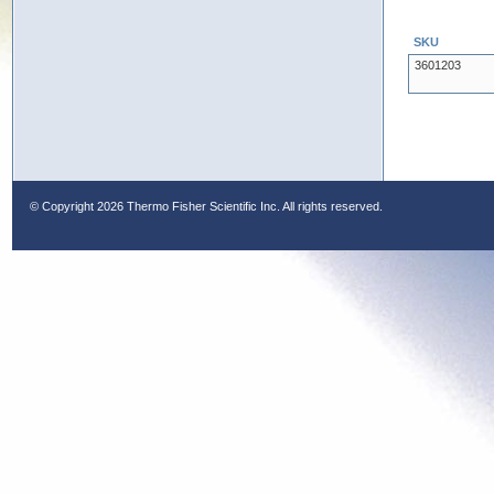
SKU
3601203
© Copyright
2026 Thermo Fisher Scientific Inc. All rights reserved.