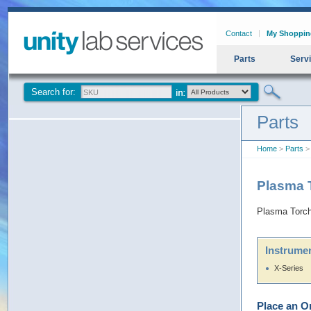
Contact
My Shoppin
Parts
Serv
Search for:
Parts
Home
>
Parts
> 
Plasma T
Plasma Torch 
Instrumen
X-Series
Place an O