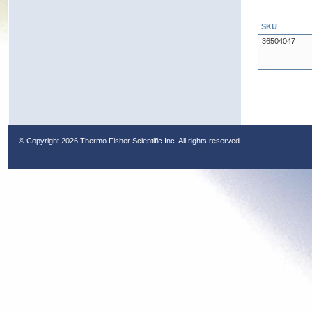
SKU
36504047
© Copyright
2026 Thermo Fisher Scientific Inc. All rights reserved.