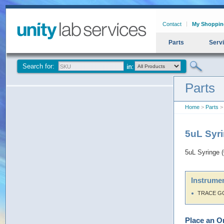
Contact
My Shoppin
Parts
Serv
Search for:
Parts
Home
>
Parts
> 
5uL Syri
5uL Syringe 
Instrumen
TRACE G
Place an O