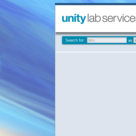
Search for: