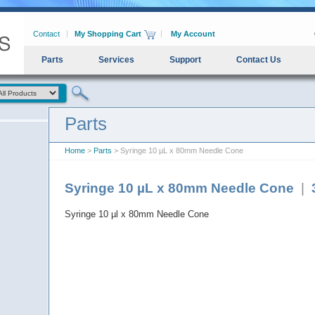
Contact
My Shopping Cart
My Account
Parts
Services
Support
Contact Us
Parts
Home
>
Parts
> Syringe 10 µL x 80mm Needle Cone
Syringe 10 µL x 80mm Needle Cone
|
Syringe 10 µl x 80mm Needle Cone