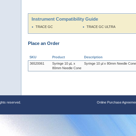
Instrument Compatibility Guide
TRACE GC
TRACE GC ULTRA
Place an Order
SKU
Product
Description
36520061
Syringe 10 µL x
Syringe 10 µl x 80mm Needle Cone
80mm Needle Cone
ights reserved.
Online Purchase Agreeme