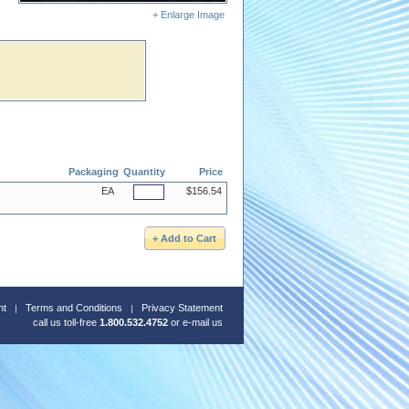
+ Enlarge Image
Packaging
Quantity
Price
EA
$156.54
nt
Terms and Conditions
Privacy Statement
call us toll-free
1.800.532.4752
or
e-mail us