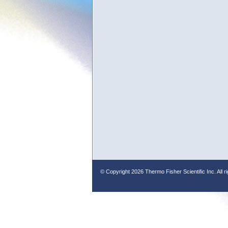
© Copyright
2026 Thermo Fisher Scientific Inc. All r