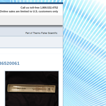
Call us toll-free 1.800.532.4752
Online sales are limited to U.S. customers only
36520061