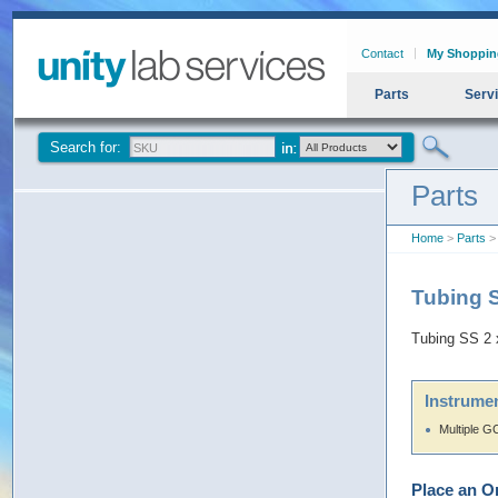
Contact
My Shoppin
Parts
Serv
Search for:
Parts
Home
>
Parts
>
Tubing 
Tubing SS 2
Instrumen
Multiple G
Place an O