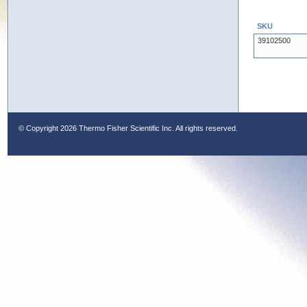
SKU
39102500
© Copyright
2026 Thermo Fisher Scientific Inc. All rights reserved.