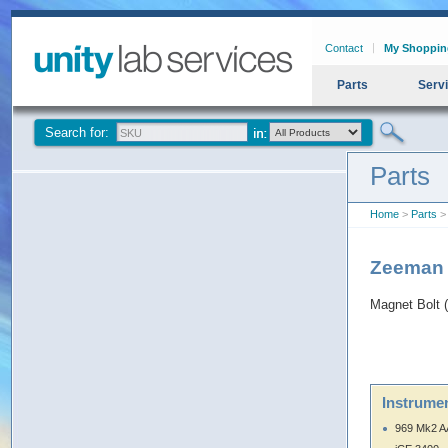
Contact
My Shoppin
Parts
Serv
Search for:
Parts
Home
>
Parts
>
Zeeman 
Magnet Bolt
Instrumen
969 Mk2 A