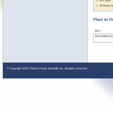
iCE 3400
M Series 
Place an O
SKU
401316691311
© Copyright
2026 Thermo Fisher Scientific Inc. All rights reserved.