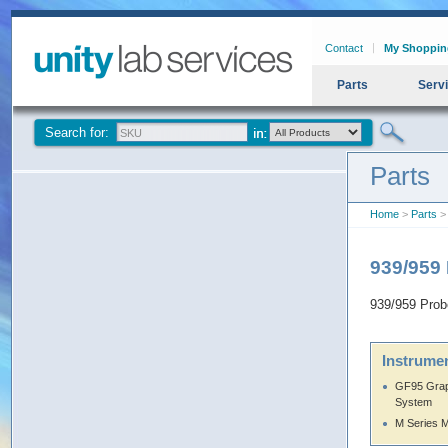
Contact
My Shoppin
Parts
Serv
Search for:
Parts
Home
>
Parts
> 
939/959 
939/959 Probe
Instrumen
GF95 Grap
System
M Series 