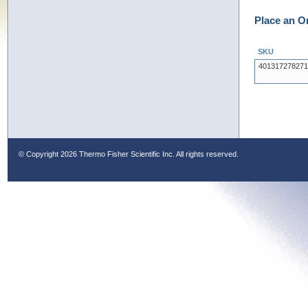
Place an O
SKU
401317278271
© Copyright
2026 Thermo Fisher Scientific Inc. All rights reserved.