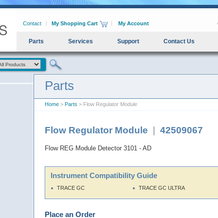
Contact
My Shopping Cart
My Account
Parts
Services
Support
Contact Us
Parts
Home
>
Parts
> Flow Regulator Module
Flow Regulator Module
|
42509067
Flow REG Module Detector 3101 - AD
Instrument Compatibility Guide
TRACE GC
TRACE GC ULTRA
Place an Order