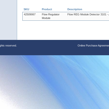
SKU
Product
Description
42509067
Flow Regulator
Flow REG Module Detector 3101 -
Module
ights reserved.
Online Purchase Agreeme