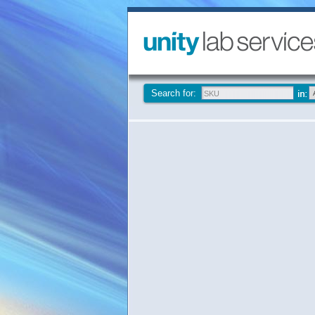
Search for: