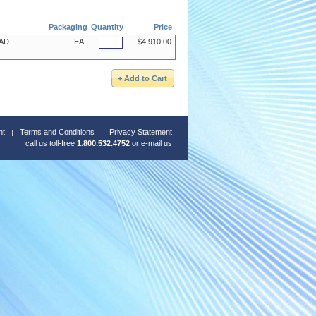
Packaging
Quantity
Price
 AD
EA
$4,910.00
nt
Terms and Conditions
Privacy Statement
call us toll-free
1.800.532.4752
or
e-mail us