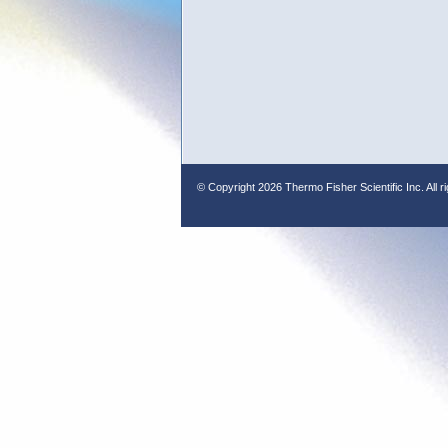
© Copyright
2026 Thermo Fisher Scientific Inc. All r