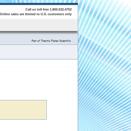
Call us toll-free 1.800.532.4752
Online sales are limited to U.S. customers only