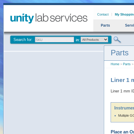
Contact
My Shoppin
Parts
Serv
Search for:
Parts
Home
>
Parts
> 
Liner 1 
Liner 1 mm ID
Instrumen
Multiple G
Place an O