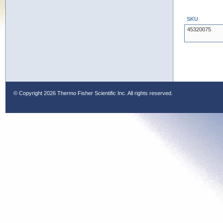
SKU
45320075
© Copyright
2026 Thermo Fisher Scientific Inc. All rights reserved.