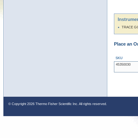
Instrumen
TRACE G
Place an O
SKU
45350030
© Copyright
2026 Thermo Fisher Scientific Inc. All rights reserved.