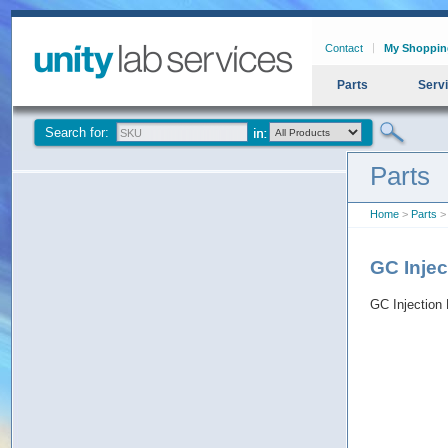
Contact
My Shoppin
Parts
Serv
Search for:
Parts
Home
>
Parts
> 
GC Injec
GC Injection 