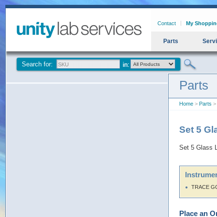
Contact
My Shoppin
Parts
Serv
Search for:
Parts
Home
>
Parts
> 
Set 5 G
Set 5 Glass 
Instrumen
TRACE G
Place an O