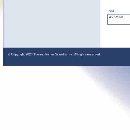
SKU
45352070
© Copyright
2026 Thermo Fisher Scientific Inc. All rights reserved.