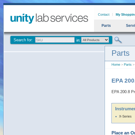
Contact
My Shoppin
Parts
Serv
Search for:
Parts
Home
>
Parts
> 
EPA 200
EPA 200.8 Pr
Instrumen
X-Series
Place an O