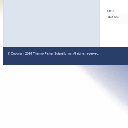
SKU
4600542
© Copyright
2026 Thermo Fisher Scientific Inc. All rights reserved.