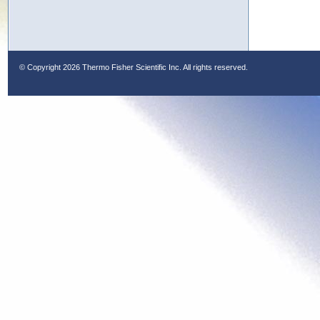
© Copyright
2026 Thermo Fisher Scientific Inc. All rights reserved.