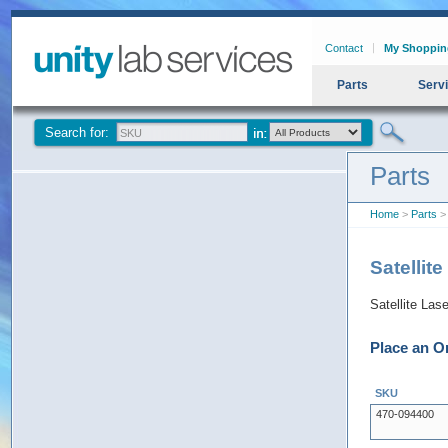
Contact
My Shoppin
Parts
Serv
Search for:
Parts
Home
>
Parts
> 
Satellit
Satellite Las
Place an O
SKU
470-094400